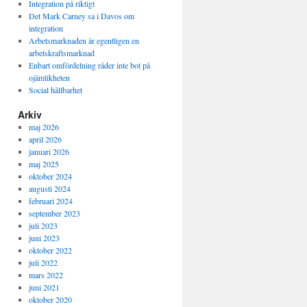
Integration på riktigt
Det Mark Carney sa i Davos om
integration
Arbetsmarknaden är egentligen en
arbetskraftsmarknad
Enbart omfördelning råder inte bot på
ojämlikheten
Social hållbarhet
Arkiv
maj 2026
april 2026
januari 2026
maj 2025
oktober 2024
augusti 2024
februari 2024
september 2023
juli 2023
juni 2023
oktober 2022
juli 2022
mars 2022
juni 2021
oktober 2020