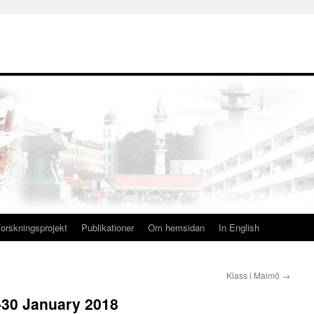
orskningsprojekt
Publikationer
Om hemsidan
In English
Klass i Malmö
→
-30 January 2018