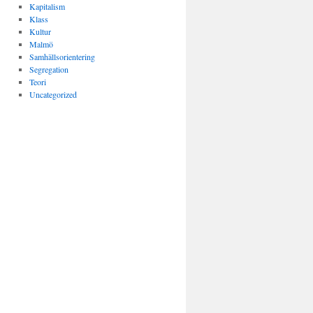
Kapitalism
Klass
Kultur
Malmö
Samhällsorientering
Segregation
Teori
Uncategorized