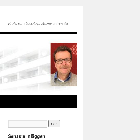
Professor i Sociologi, Malmö universitet
Senaste inläggen