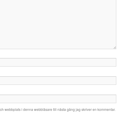
ch webbplats i denna webbläsare till nästa gång jag skriver en kommentar.