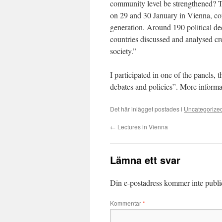
community level be strengthened? 
on 29 and 30 January in Vienna, con
generation. Around 190 political de
countries discussed and analysed cr
society.”
I participated in one of the panels, 
debates and policies”. More informa
Det här inlägget postades i
Uncategorize
←
Lectures in Vienna
Lämna ett svar
Din e-postadress kommer inte publi
Kommentar
*