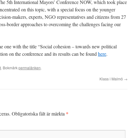
The 5th International Mayors’ Conference NOW, which took place
centrated on this topic, with a special focus on the younger
cision-makers, experts, NGO representatives and citizens from 27
oss-border approaches to overcoming the challenges facing our
the one with the title “Social cohesion – towards new political
tion on the conference and its results can be found
here
.
d
. Bokmärk
permalänken
.
Klass i Malmö
→
*
ceras.
Obligatoriska fält är märkta