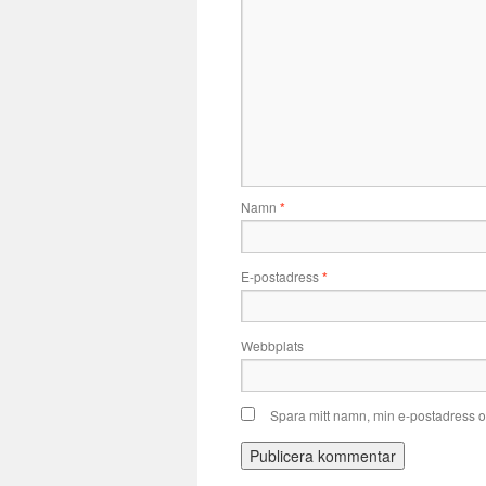
Namn
*
E-postadress
*
Webbplats
Spara mitt namn, min e-postadress o