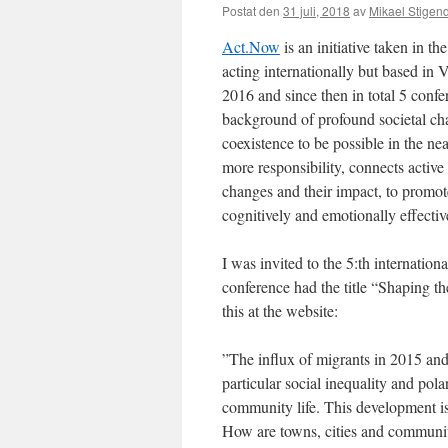
Postat den
31 juli, 2018
av
Mikael Stigen
Act.Now
is an initiative taken in th
acting internationally but based in 
2016 and since then in total 5 confe
background of profound societal cha
coexistence to be possible in the n
more responsibility, connects active 
changes and their impact, to promote
cognitively and emotionally effectiv
I was invited to the 5:th internatio
conference had the title “Shaping th
this at the website:
”The influx of migrants in 2015 and 
particular social inequality and pol
community life. This development is
How are towns, cities and communit