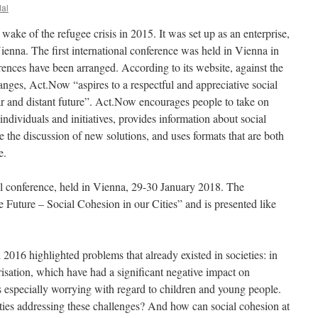
dal
e wake of the refugee crisis in 2015. It was set up as an enterprise,
Vienna. The first international conference was held in Vienna in
rences have been arranged. According to its website, against the
nges, Act.Now “aspires to a respectful and appreciative social
ear and distant future”. Act.Now encourages people to take on
individuals and initiatives, provides information about social
 the discussion of new solutions, and uses formats that are both
e.
nal conference, held in Vienna, 29-30 January 2018. The
e Future – Social Cohesion in our Cities” and is presented like
2016 highlighted problems that already existed in societies: in
arisation, which have had a significant negative impact on
 especially worrying with regard to children and young people.
ies addressing these challenges? And how can social cohesion at