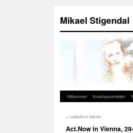
Hoppa
till
Mikael Stigendal
innehåll
Välkommen
Kunskapsområden
F
←
Lectures in Vienna
Act.Now in Vienna, 29