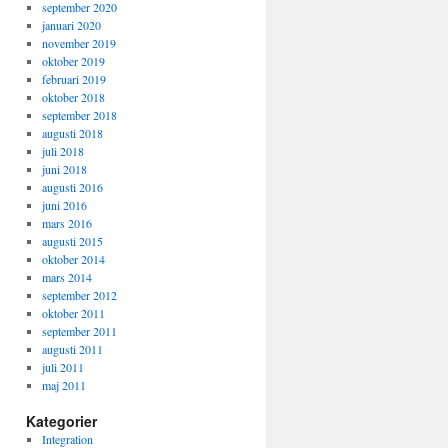
september 2020
januari 2020
november 2019
oktober 2019
februari 2019
oktober 2018
september 2018
augusti 2018
juli 2018
juni 2018
augusti 2016
juni 2016
mars 2016
augusti 2015
oktober 2014
mars 2014
september 2012
oktober 2011
september 2011
augusti 2011
juli 2011
maj 2011
Kategorier
Integration