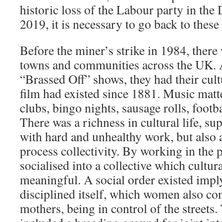
historic loss of the Labour party in the
2019, it is necessary to go back to these
Before the miner’s strike in 1984, ther
towns and communities across the UK. A
“Brassed Off” shows, they had their cult
film had existed since 1881. Music matt
clubs, bingo nights, sausage rolls, footb
There was a richness in cultural life, 
with hard and unhealthy work, but also 
process collectivity. By working in the
socialised into a collective which cultur
meaningful. A social order existed imply
disciplined itself, which women also con
mothers, being in control of the streets.