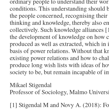
ordinary people to understand their wor
conditions. This understanding should b
the people concerned, recognising their
thinking and knowledge, thereby also e
collectively. Such knowledge alliances [
the development of knowledge on how c
produced as well as extracted, which in i
basis of power relations. Without that 
existing power relations and how to ch
produce long wish lists with ideas of h
society to be, but remain incapable of 
Mikael Stigendal
Professor of Sociology, Malmo Univers
[1] Stigendal M and Novy A. (2018): F