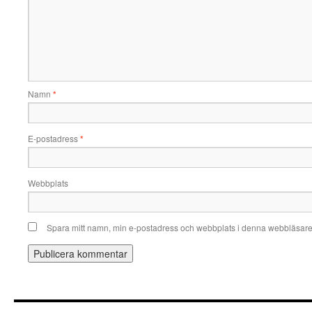
Namn
*
E-postadress
*
Webbplats
Spara mitt namn, min e-postadress och webbplats i denna webbläsare t