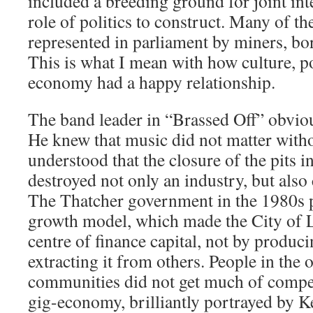
included a breeding ground for joint inte
role of politics to construct. Many of 
represented in parliament by miners, bor
This is what I mean with how culture, po
economy had a happy relationship.
The band leader in “Brassed Off” obviou
He knew that music did not matter witho
understood that the closure of the pits 
destroyed not only an industry, but also
The Thatcher government in the 1980s p
growth model, which made the City of 
centre of finance capital, not by produc
extracting it from others. People in the 
communities did not get much of compen
gig-economy, brilliantly portrayed by K