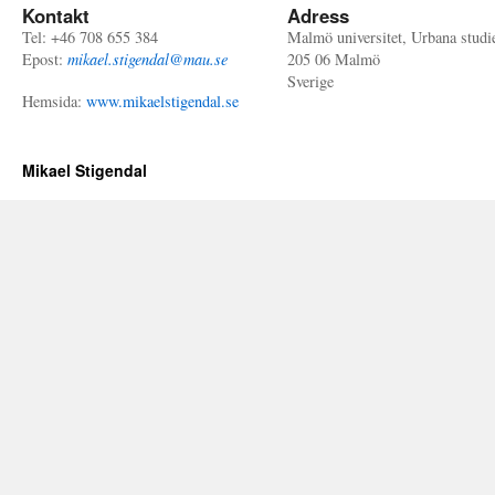
Kontakt
Adress
Tel: +46 708 655 384
Malmö universitet, Urbana studi
Epost:
mikael.stigendal@mau.se
205 06 Malmö
Sverige
Hemsida:
www.mikaelstigendal.se
Mikael Stigendal