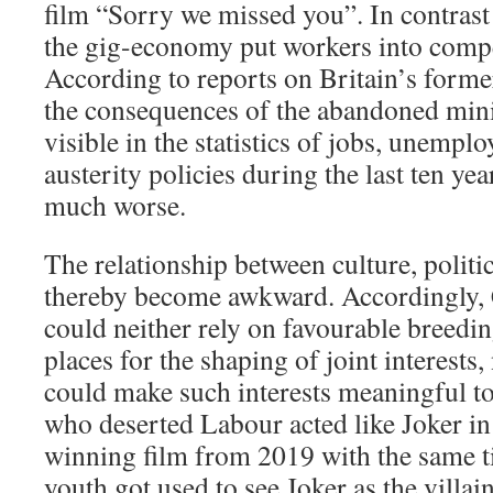
film “Sorry we missed you”. In contrast 
the gig-economy put workers into compe
According to reports on Britain’s form
the consequences of the abandoned minin
visible in the statistics of jobs, unemp
austerity policies during the last ten ye
much worse.
The relationship between culture, polit
thereby become awkward. Accordingly,
could neither rely on favourable breedi
places for the shaping of joint interests,
could make such interests meaningful to
who deserted Labour acted like Joker in
winning film from 2019 with the same t
youth got used to see Joker as the villain