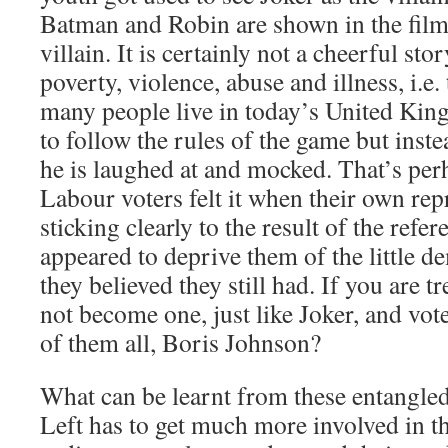
Batman and Robin are shown in the fil
villain. It is certainly not a cheerful st
poverty, violence, abuse and illness, i.e. 
many people live in today’s United King
to follow the rules of the game but inste
he is laughed at and mocked. That’s pe
Labour voters felt it when their own rep
sticking clearly to the result of the ref
appeared to deprive them of the little d
they believed they still had. If you are t
not become one, just like Joker, and vot
of them all, Boris Johnson?
What can be learnt from these entangled
Left has to get much more involved in th