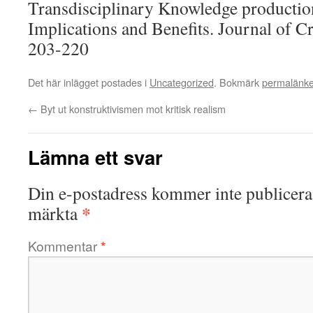
Transdisciplinary Knowledge production 
Implications and Benefits. Journal of Cr
203-220
Det här inlägget postades i
Uncategorized
. Bokmärk
permalänk
←
Byt ut konstruktivismen mot kritisk realism
Lämna ett svar
Din e-postadress kommer inte publicera
*
märkta
Kommentar
*