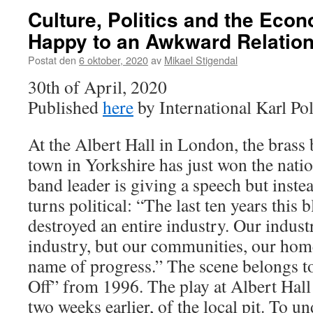
Culture, Politics and the Eco
Happy to an Awkward Relatio
Postat den
6 oktober, 2020
av
Mikael Stigendal
30th of April, 2020
Published
here
by International Karl Po
At the Albert Hall in London, the brass
town in Yorkshire has just won the nati
band leader is giving a speech but instea
turns political: “The last ten years thi
destroyed an entire industry. Our indust
industry, but our communities, our homes
name of progress.” The scene belongs to
Off” from 1996. The play at Albert Hall 
two weeks earlier, of the local pit. To u